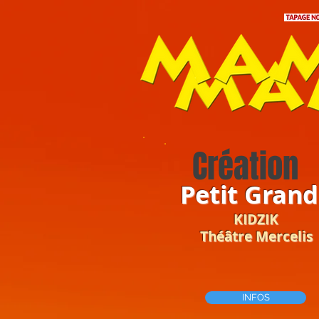
Création
Petit Grand
KIDZIK
Théâtre Mercelis
INFOS