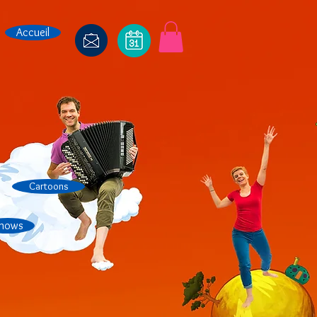
Accueil
Cartoons
hows