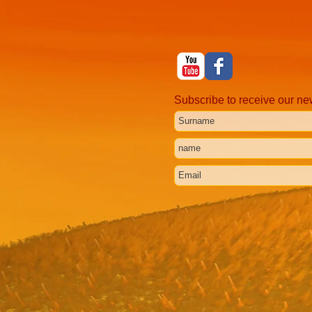
Subscribe to receive our ne