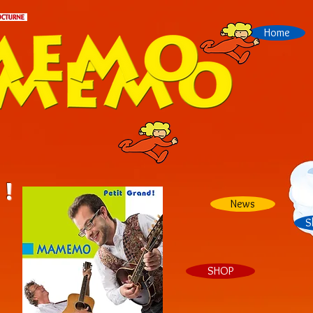
Home
 !
News
S
SHOP