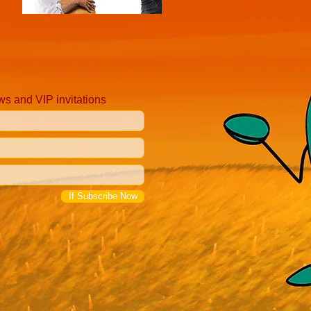
ws and VIP invitations
If Subscribe Now